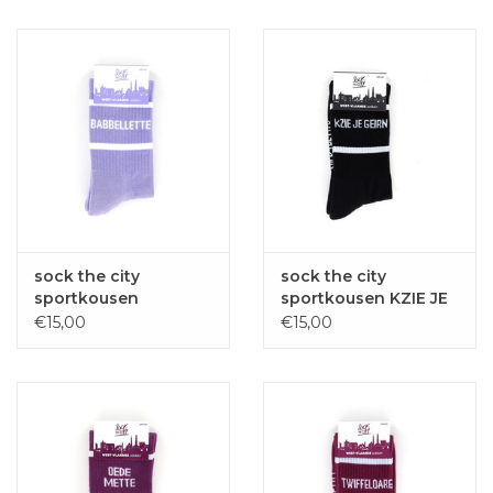
sock the city
sock the city
sportkousen
sportkousen KZIE JE
BABBELLETTE paars
GEIRN zwart
€15,00
€15,00
one size