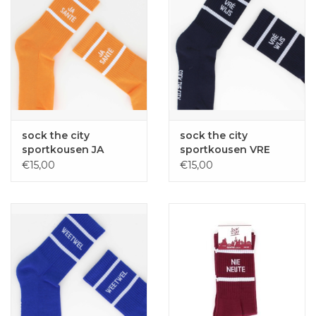
sock the city
sock the city
sportkousen JA
sportkousen VRE
SANTE oranje one
WIJS navy one size
€15,00
€15,00
size