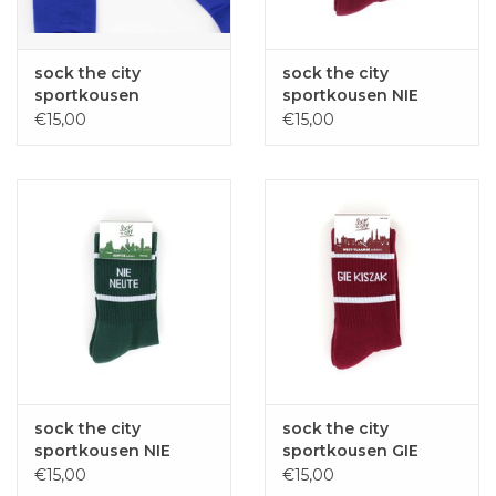
sock the city
sock the city
sportkousen
sportkousen NIE
WEETWEL blauw
NEUTE bordeaux one
€15,00
€15,00
onze size
size
sock the city
sock the city
sportkousen NIE
sportkousen GIE
NEUTE donker groen
KISZAK bordeaux one
€15,00
€15,00
one size
size