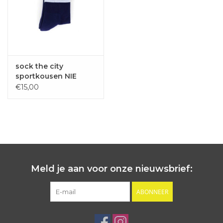
sock the city
sportkousen NIE
NEUTE navy one size
€15,00
Meld je aan voor onze nieuwsbrief:
ABONNEER