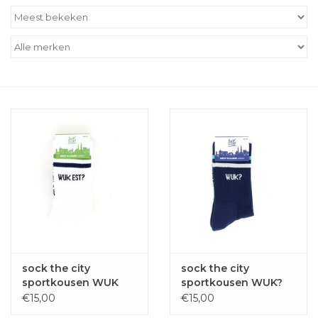
Outlet
Cadeautips
Cadeaubonnen
sock the city
sock the city
sportkousen WUK
sportkousen WUK?
EST? wit
marine
€15,00
€15,00