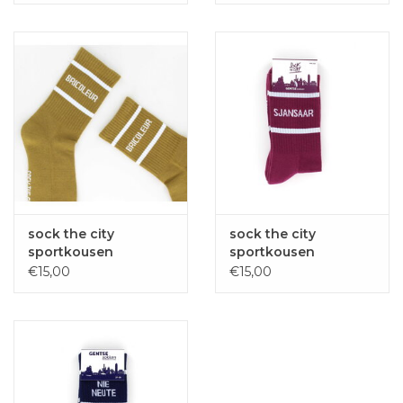
sock the city
sock the city
sportkousen
sportkousen
BRICOLEUR oker
SJANSAAR bordeaux
€15,00
€15,00
one size