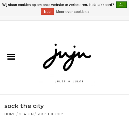
Wij slaan cookies op om onze website te verbeteren. Is dat akkoord?
Ja
Nee
Meer over cookies »
0 Artikelen - €0,00
Home
Solden
Kledij jongens
Kledij meisjes
naar school
sock the city
Schoenen
HOME
/
MERKEN
/
SOCK THE CITY
Accessoires