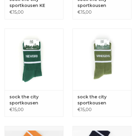
sportkousen KE
sportkousen
MUILEN? red one size
D'AMUZELEUTE
€15,00
€15,00
fuchsia one size
sock the city
sock the city
sportkousen
sportkousen
NIEWEIRD groen one
VANEIGENS groen
€15,00
€15,00
size
one size