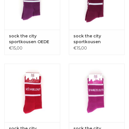
sock the city
sock the city
sportkousen OEDE
sportkousen
METTE paars one
TWIFFELOARE
€15,00
€15,00
size
Bordeaux one size
sock the city
sock the city